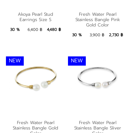
Fresh Water Pearl
Akoya Pearl Stud
Akoya Pearl Stud
Fresh Water Pearl
Stainless Bangle Pink
Earrings Size S
Stainless Bangle Pink
Earrings Size S
Gold Color
Gold Color
4,480 ฿
Add to Bag
30 %
6,400 ฿
4,480 ฿
2,730 ฿
Add to Bag
30 %
3,900 ฿
2,730 ฿
NEW
NEW
Fresh Water Pearl
Fresh Water Pearl
Fresh Water Pearl
Fresh Water Pearl
Stainless Bangle Gold
Stainless Bangle Sliver
Stainless Bangle Gold
Stainless Bangle Sliver