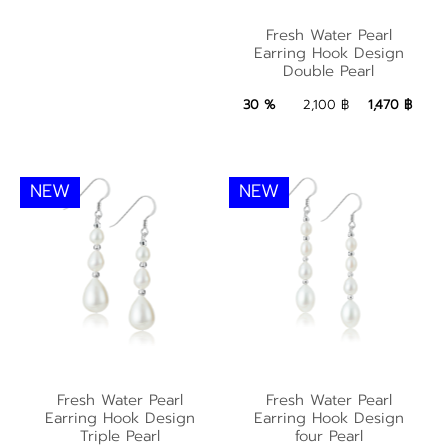
Fresh Water Pearl
Fresh Water Pearl
Earring Hook Design
Earring Hook Design
Double Pearl
Double Pearl
1,470 ฿
Add to Bag
30 %
2,100 ฿
1,470 ฿
NEW
NEW
Fresh Water Pearl
Fresh Water Pearl
Fresh Water Pearl
Fresh Water Pearl
Earring Hook Design
Earring Hook Design
Earring Hook Design
Earring Hook Design
Triple Pearl
four Pearl
Triple Pearl
four Pearl