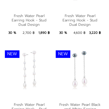
Fresh Water Pearl
Fresh Water Pearl
Fresh Water Pearl
Fresh Water Pearl
Earring Hook - Stud
Earring Hook - Stud
Earring Hook - Stud
Earring Hook - Stud
Dual Design
Dual Design
Dual Design
Dual Design
1,890 ฿
Add to Bag
3,220 ฿
Add to Bag
30 %
2,700 ฿
1,890 ฿
30 %
4,600 ฿
3,220 ฿
NEW
NEW
Fresh Water Pearl
Fresh Water Pearl
Fresh Water Pearl
Fresh Water Pearl Black
Black and White
Earring Hook - Stud
and White Earring