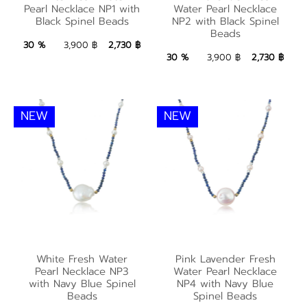
Water Pearl Necklace
with Black Spinel
Pearl Necklace NP1 with
Water Pearl Necklace
NP2 with Black Spinel
Black Spinel Beads
NP2 with Black Spinel
Beads
Beads
Beads
2,730 ฿
Add to Bag
30 %
3,900 ฿
2,730 ฿
2,730 ฿
Add to Bag
30 %
3,900 ฿
2,730 ฿
NEW
NEW
White Fresh Water
Pink Lavender Fresh
White Fresh Water
Pink Lavender Fresh
Pearl Necklace NP3
Water Pearl Necklace
Pearl Necklace NP3
Water Pearl Necklace
with Navy Blue Spinel
NP4 with Navy Blue
with Navy Blue Spinel
NP4 with Navy Blue
Beads
Spinel Beads
Beads
Spinel Beads