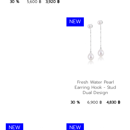
3,920 ฿
Add to Bag
30 %
5,600 ฿
3,920 ฿
NEW
Fresh Water Pearl
Fresh Water Pearl
Earring Hook - Stud
Earring Hook - Stud
Dual Design
Dual Design
4,830 ฿
Add to Bag
30 %
6,900 ฿
4,830 ฿
NEW
NEW