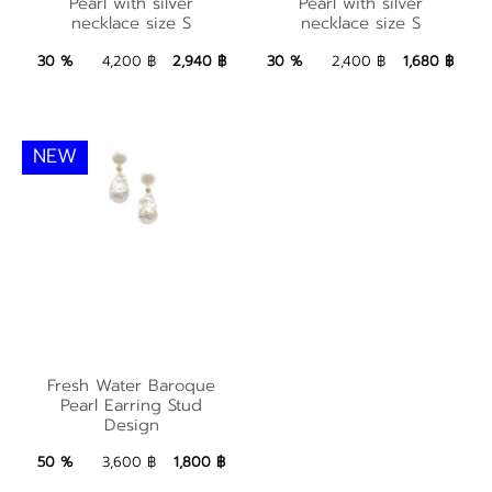
Pearl with silver
Water Pearl with
Pearl with silver
Pearl with silver
necklace size S
necklace size S
necklace size S
silver necklace size S
2,940 ฿
Add to Bag
1,680 ฿
Add to Bag
30 %
4,200 ฿
2,940 ฿
30 %
2,400 ฿
1,680 ฿
NEW
Fresh Water Baroque
Fresh Water Baroque
Pearl Earring Stud
Pearl Earring Stud
Design
Design
1,800 ฿
Add to Bag
50 %
3,600 ฿
1,800 ฿