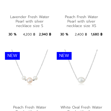
Lavender Fresh
Peach Fresh Water
Lavender Fresh Water
Peach Fresh Water
Water Pearl with
Pearl with silver
Pearl with silver
Pearl with silver
necklace size S
necklace size XS
silver necklace size S
necklace size XS
2,940 ฿
Add to Bag
1,680 ฿
Add to Bag
30 %
4,200 ฿
2,940 ฿
30 %
2,400 ฿
1,680 ฿
NEW
NEW
Peach Fresh Water
White Oval Fresh
Peach Fresh Water
White Oval Fresh Water