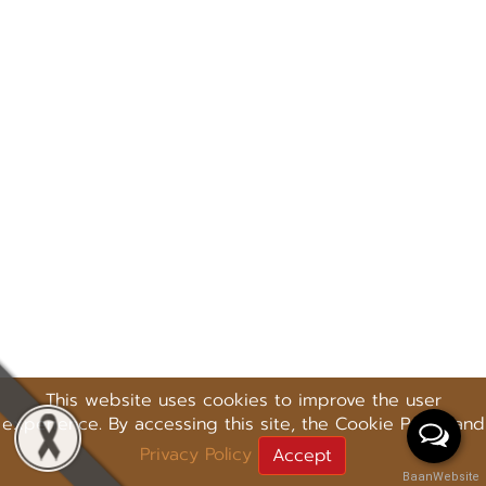
This website uses cookies to improve the user
experience. By accessing this site, the Cookie Policy and
Privacy Policy
Accept
BaanWebsite