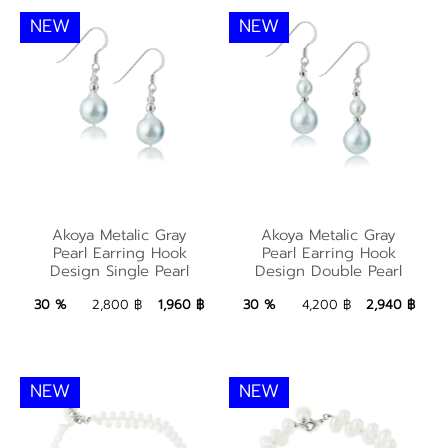
NEW
NEW
Akoya Metalic Gray
Akoya Metalic Gray
Akoya Metalic Gray
Akoya Metalic Gray
Pearl Earring Hook
Pearl Earring Hook
Pearl Earring Hook
Pearl Earring Hook
Design Single Pearl
Design Double Pearl
Design Single Pearl
Design Double Pearl
1,960 ฿
Add to Bag
2,940 ฿
Add to Bag
30 %
2,800 ฿
1,960 ฿
30 %
4,200 ฿
2,940 ฿
NEW
NEW