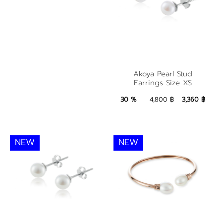
Akoya Pearl Stud
Akoya Pearl Stud
Earrings Size XS
Earrings Size XS
3,360 ฿
Add to Bag
30 %
4,800 ฿
3,360 ฿
NEW
NEW