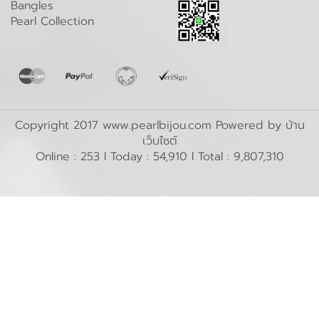
Bangles
Pearl Collection
Copyright 2017 www.pearlbijou.com Powered by
บ้าน
เว็บไซต์
Online : 253 l Today : 54,910 l Total : 9,807,310