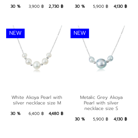
2,730 ฿
Add to Bag
4,130 ฿
Add to Bag
30 %
3,900 ฿
2,730 ฿
30 %
5,900 ฿
4,130 ฿
NEW
NEW
White Akoya Pearl
Metalic Grey Akoya
with silver necklace
White Akoya Pearl with
Metalic Grey Akoya
Pearl with silver
silver necklace size M
Pearl with silver
size M
necklace size S
necklace size S
4,480 ฿
Add to Bag
30 %
6,400 ฿
4,480 ฿
4,130 ฿
Add to Bag
30 %
5,900 ฿
4,130 ฿