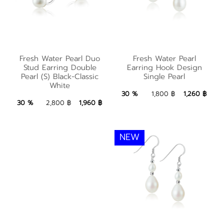
Fresh Water Pearl
Fresh Water Pearl
Fresh Water Pearl Duo
Fresh Water Pearl
Duo Stud Earring
Earring Hook Design
Stud Earring Double
Earring Hook Design
Double Pearl (S)
Pearl (S) Black-Classic
Single Pearl
Single Pearl
White
Black-Classic White
1,260 ฿
Add to Bag
30 %
1,800 ฿
1,260 ฿
1,960 ฿
Add to Bag
30 %
2,800 ฿
1,960 ฿
NEW