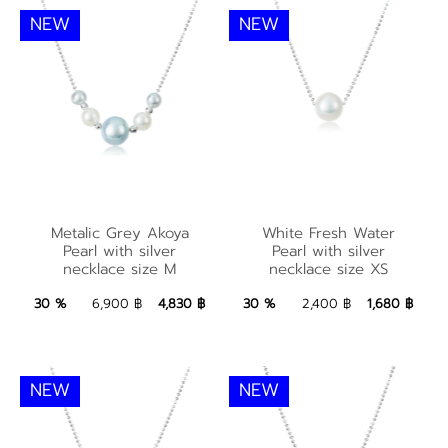
NEW
NEW
Metalic Grey Akoya
White Fresh Water
Metalic Grey Akoya
White Fresh Water
Pearl with silver
Pearl with silver
Pearl with silver
Pearl with silver
necklace size M
necklace size XS
necklace size M
necklace size XS
4,830 ฿
Add to Bag
1,680 ฿
Add to Bag
30 %
6,900 ฿
4,830 ฿
30 %
2,400 ฿
1,680 ฿
NEW
NEW