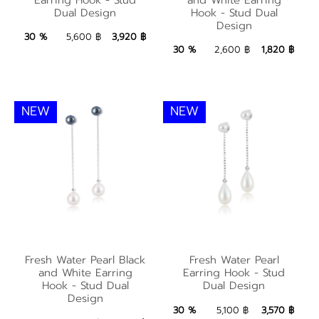
Earring Hook - Stud
Earring Hook - Stud
Dual Design
Hook - Stud Dual
Dual Design
Design
Dual Design
3,920 ฿
Add to Bag
30 %
5,600 ฿
3,920 ฿
1,820 ฿
Add to Bag
30 %
2,600 ฿
1,820 ฿
NEW
NEW
Fresh Water Pearl
Fresh Water Pearl
Fresh Water Pearl Black
Fresh Water Pearl
Black and White
Earring Hook - Stud
and White Earring
Earring Hook - Stud
Earring Hook - Stud
Hook - Stud Dual
Dual Design
Dual Design
Design
Dual Design
3,570 ฿
Add to Bag
30 %
5,100 ฿
3,570 ฿