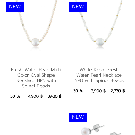
NEW
NEW
White Keshi Fresh
Fresh Water Pearl
Water Pearl Necklace
Fresh Water Pearl Multi
White Keshi Fresh
Multi Color Oval
NP8 with Spinel
Color Oval Shape
Water Pearl Necklace
Shape Necklace NP5
Necklace NP5 with
NP8 with Spinel Beads
Beads
Spinel Beads
with Spinel Beads
2,730 ฿
Add to Bag
30 %
3,900 ฿
2,730 ฿
3,430 ฿
Add to Bag
30 %
4,900 ฿
3,430 ฿
NEW