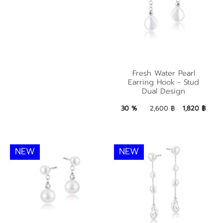
Fresh Water Pearl
Fresh Water Pearl
Earring Hook - Stud
Earring Hook - Stud
Dual Design
Dual Design
1,820 ฿
Add to Bag
30 %
2,600 ฿
1,820 ฿
NEW
NEW