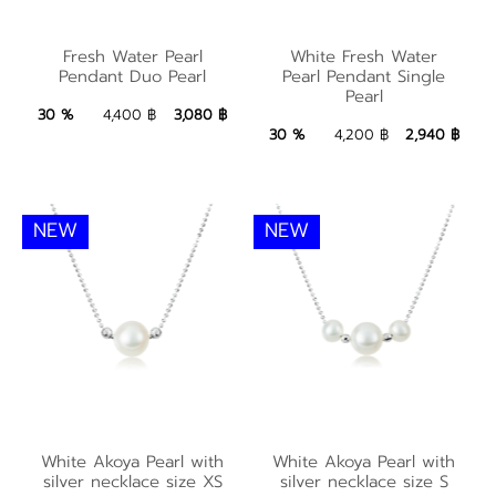
White Fresh Water
Fresh Water Pearl
Fresh Water Pearl
White Fresh Water
Pearl Pendant Single
Pendant Duo Pearl
Pearl Pendant Single
Pendant Duo Pearl
Pearl
Pearl
3,080 ฿
Add to Bag
30 %
4,400 ฿
3,080 ฿
2,940 ฿
Add to Bag
30 %
4,200 ฿
2,940 ฿
NEW
NEW
White Akoya Pearl
White Akoya Pearl
with silver necklace
with silver necklace
White Akoya Pearl with
White Akoya Pearl with
silver necklace size XS
silver necklace size S
size XS
size S