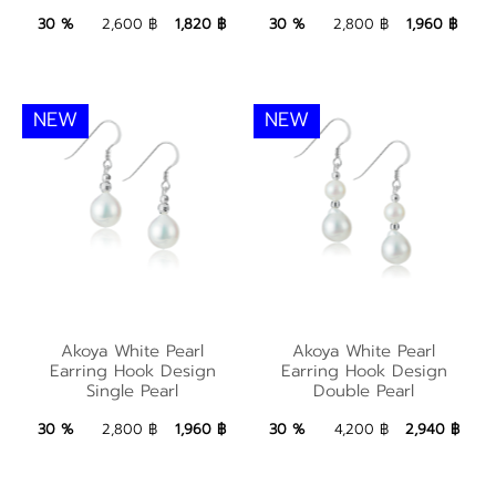
1,820 ฿
Add to Bag
1,960 ฿
Add to Bag
30 %
2,600 ฿
1,820 ฿
30 %
2,800 ฿
1,960 ฿
NEW
NEW
Akoya White Pearl
Akoya White Pearl
Akoya White Pearl
Akoya White Pearl
Earring Hook Design
Earring Hook Design
Earring Hook Design
Earring Hook Design
Single Pearl
Double Pearl
Single Pearl
Double Pearl
1,960 ฿
Add to Bag
2,940 ฿
Add to Bag
30 %
2,800 ฿
1,960 ฿
30 %
4,200 ฿
2,940 ฿