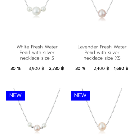
Lavender Fresh
White Fresh Water
Water Pearl with
White Fresh Water
Lavender Fresh Water
Pearl with silver
silver necklace size
Pearl with silver
Pearl with silver
necklace size S
necklace size XS
necklace size S
XS
2,730 ฿
Add to Bag
1,680 ฿
Add to Bag
30 %
3,900 ฿
2,730 ฿
30 %
2,400 ฿
1,680 ฿
NEW
NEW