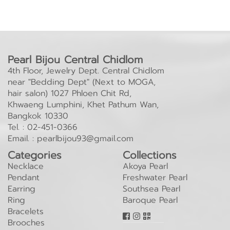
Pearl Bijou Central Chidlom
4th Floor, Jewelry Dept. Central Chidlom
near "Bedding Dept" (Next to MOGA,
hair salon) 1027 Phloen Chit Rd,
Khwaeng Lumphini, Khet Pathum Wan,
Bangkok 10330
Tel. :
02-451-0366
Email. :
pearlbijou93@gmail.com
Categories
Collections
Necklace
Akoya Pearl
Pendant
Freshwater Pearl
Earring
Southsea Pearl
Ring
Baroque Pearl
Bracelets
Brooches