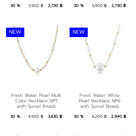
2,730 ฿
Add to Bag
2,730 ฿
Add to Bag
30 %
3,900 ฿
2,730 ฿
30 %
3,900 ฿
2,730 ฿
NEW
NEW
Fresh Water Pearl
Multi Color Necklace
Fresh Water White
Fresh Water Pearl Multi
Fresh Water White
NP5 with Spinel
Pearl Necklace NP6
Color Necklace NP5
Pearl Necklace NP6
with Spinel Beads
with Spinel Beads
Beads
with Spinel Beads
3,430 ฿
Add to Bag
2,940 ฿
Add to Bag
30 %
4,900 ฿
3,430 ฿
30 %
4,200 ฿
2,940 ฿