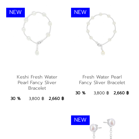
NEW
NEW
Keshi Fresh Water
Fresh Water Pearl
Keshi Fresh Water
Fresh Water Pearl
Pearl Fancy Sliver
Pearl Fancy Sliver
Fancy Sliver Bracelet
Fancy Sliver Bracelet
Bracelet
Bracelet
2,660 ฿
Add to Bag
30 %
3,800 ฿
2,660 ฿
2,660 ฿
Add to Bag
30 %
3,800 ฿
2,660 ฿
NEW