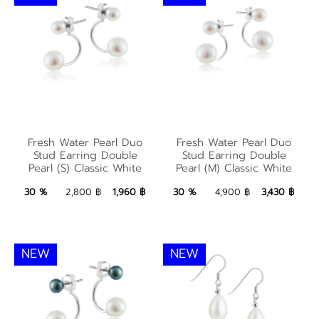
Fresh Water Pearl
Fresh Water Pearl
Duo Stud Earring
Duo Stud Earring
Fresh Water Pearl Duo
Fresh Water Pearl Duo
Double Pearl (S)
Double Pearl (M)
Stud Earring Double
Stud Earring Double
Pearl (S) Classic White
Pearl (M) Classic White
Classic White
Classic White
1,960 ฿
Add to Bag
3,430 ฿
Add to Bag
30 %
2,800 ฿
1,960 ฿
30 %
4,900 ฿
3,430 ฿
NEW
NEW