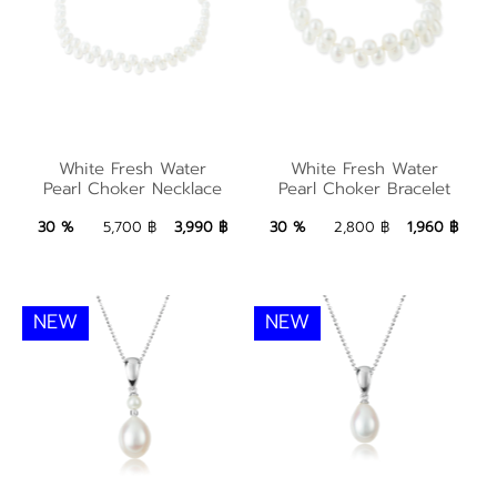
White Fresh Water
Pearl Choker
White Fresh Water
White Fresh Water
White Fresh Water
Pearl Choker Necklace
Pearl Choker Bracelet
Necklace
Pearl Choker Bracelet
3,990 ฿
Add to Bag
1,960 ฿
Add to Bag
30 %
5,700 ฿
3,990 ฿
30 %
2,800 ฿
1,960 ฿
NEW
NEW