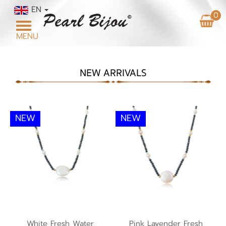
EN
0
Toggle
MENU
navigation
NEW ARRIVALS
NEW
NEW
White Fresh Water
Pink Lavender Fresh
Pearl Necklace NP1
White Fresh Water
Pink Lavender Fresh