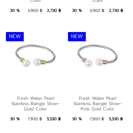
Color
Color
Color
Color
2,730 ฿
Add to Bag
2,730 ฿
Add to Bag
30 %
3,900 ฿
2,730 ฿
30 %
3,900 ฿
2,730 ฿
NEW
NEW
Fresh Water Pearl
Fresh Water Pearl
Fresh Water Pearl
Fresh Water Pearl
Stainless Bangle
Stainless Bangle
Stainless Bangle Sliver-
Stainless Bangle Sliver-
Gold Color
Pink Gold Color
Sliver-Gold Color
Sliver-Pink Gold Color
5,530 ฿
Add to Bag
5,530 ฿
Add to Bag
30 %
7,900 ฿
5,530 ฿
30 %
7,900 ฿
5,530 ฿