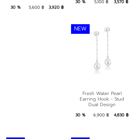
3,570 ฿
Add to Bag
30 %
5,100 ฿
3,570 ฿
3,920 ฿
Add to Bag
30 %
5,600 ฿
3,920 ฿
NEW
Fresh Water Pearl
Fresh Water Pearl
Earring Hook - Stud
Earring Hook - Stud
Dual Design
Dual Design
4,830 ฿
Add to Bag
30 %
6,900 ฿
4,830 ฿