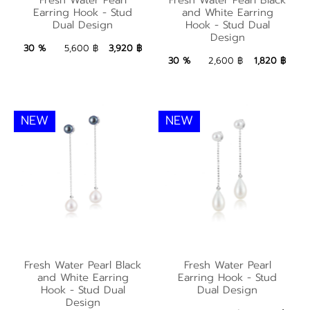
Black and White
Earring Hook - Stud
Earring Hook - Stud
and White Earring
Earring Hook - Stud
Dual Design
Hook - Stud Dual
Dual Design
Design
Dual Design
3,920 ฿
Add to Bag
30 %
5,600 ฿
3,920 ฿
1,820 ฿
Add to Bag
30 %
2,600 ฿
1,820 ฿
NEW
NEW
Fresh Water Pearl
Fresh Water Pearl
Fresh Water Pearl Black
Fresh Water Pearl
Black and White
Earring Hook - Stud
and White Earring
Earring Hook - Stud
Earring Hook - Stud
Hook - Stud Dual
Dual Design
Dual Design
Design
Dual Design