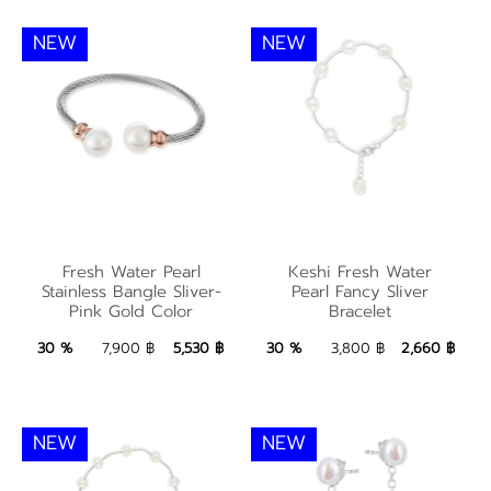
NEW
NEW
Fresh Water Pearl
Keshi Fresh Water
Fresh Water Pearl
Keshi Fresh Water
Stainless Bangle
Pearl Fancy Sliver
Stainless Bangle Sliver-
Pearl Fancy Sliver
Pink Gold Color
Bracelet
Sliver-Pink Gold Color
Bracelet
5,530 ฿
Add to Bag
2,660 ฿
Add to Bag
30 %
7,900 ฿
5,530 ฿
30 %
3,800 ฿
2,660 ฿
NEW
NEW