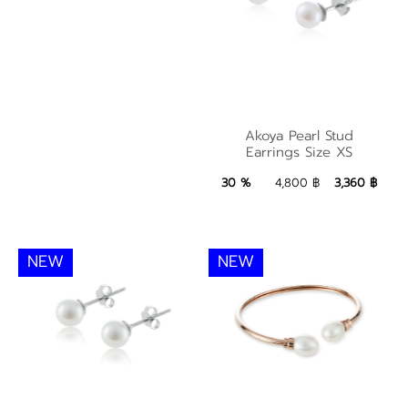
Akoya Pearl Stud
Akoya Pearl Stud
Earrings Size XS
Earrings Size XS
3,360 ฿
Add to Bag
30 %
4,800 ฿
3,360 ฿
NEW
NEW