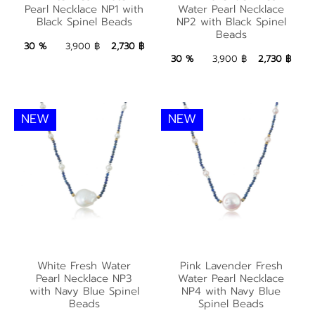
Water Pearl Necklace
with Black Spinel
Pearl Necklace NP1 with
Water Pearl Necklace
NP2 with Black Spinel
Black Spinel Beads
NP2 with Black Spinel
Beads
Beads
Beads
2,730 ฿
Add to Bag
30 %
3,900 ฿
2,730 ฿
2,730 ฿
Add to Bag
30 %
3,900 ฿
2,730 ฿
NEW
NEW
White Fresh Water
Pink Lavender Fresh
White Fresh Water
Pink Lavender Fresh
Pearl Necklace NP3
Water Pearl Necklace
Pearl Necklace NP3
Water Pearl Necklace
with Navy Blue Spinel
NP4 with Navy Blue
with Navy Blue Spinel
NP4 with Navy Blue
Beads
Spinel Beads
Beads
Spinel Beads