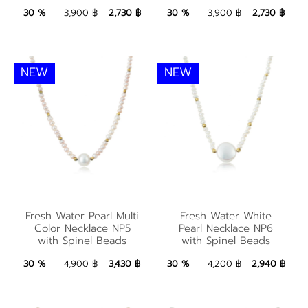
2,730 ฿
Add to Bag
2,730 ฿
Add to Bag
30 %
3,900 ฿
2,730 ฿
30 %
3,900 ฿
2,730 ฿
NEW
NEW
Fresh Water Pearl
Multi Color Necklace
Fresh Water White
Fresh Water Pearl Multi
Fresh Water White
NP5 with Spinel
Pearl Necklace NP6
Color Necklace NP5
Pearl Necklace NP6
with Spinel Beads
with Spinel Beads
Beads
with Spinel Beads
3,430 ฿
Add to Bag
2,940 ฿
Add to Bag
30 %
4,900 ฿
3,430 ฿
30 %
4,200 ฿
2,940 ฿