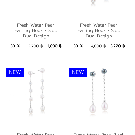
Fresh Water Pearl
Fresh Water Pearl
Fresh Water Pearl
Fresh Water Pearl
Earring Hook - Stud
Earring Hook - Stud
Earring Hook - Stud
Earring Hook - Stud
Dual Design
Dual Design
Dual Design
Dual Design
1,890 ฿
Add to Bag
3,220 ฿
Add to Bag
30 %
2,700 ฿
1,890 ฿
30 %
4,600 ฿
3,220 ฿
NEW
NEW
Fresh Water Pearl
Fresh Water Pearl
Fresh Water Pearl
Fresh Water Pearl Black