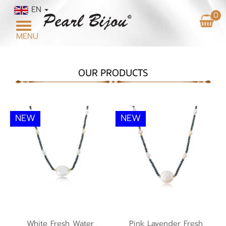
EN
0
Toggle
MENU
navigation
OUR PRODUCTS
NEW
NEW
White Fresh Water
Pink Lavender Fresh
Pearl Necklace NP1
White Fresh Water
Pink Lavender Fresh