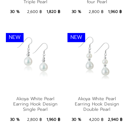
Triple Pearl
four Pearl
Triple Pearl
four Pearl
1,820 ฿
Add to Bag
1,960 ฿
Add to Bag
30 %
2,600 ฿
1,820 ฿
30 %
2,800 ฿
1,960 ฿
NEW
NEW
Akoya White Pearl
Akoya White Pearl
Akoya White Pearl
Akoya White Pearl
Earring Hook Design
Earring Hook Design
Earring Hook Design
Earring Hook Design
Single Pearl
Double Pearl
Single Pearl
Double Pearl
1,960 ฿
Add to Bag
2,940 ฿
Add to Bag
30 %
2,800 ฿
1,960 ฿
30 %
4,200 ฿
2,940 ฿