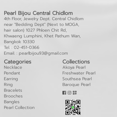
Pearl Bijou Central Chidlom
4th Floor, Jewelry Dept. Central Chidlom
near "Bedding Dept" (Next to MOGA,
hair salon) 1027 Phloen Chit Rd,
Khwaeng Lumphini, Khet Pathum Wan,
Bangkok 10330
Tel. :
02-451-0366
Email. :
pearlbijou93@gmail.com
Categories
Collections
Necklace
Akoya Pearl
Pendant
Freshwater Pearl
Earring
Southsea Pearl
Ring
Baroque Pearl
Bracelets
Brooches
Bangles
Pearl Collection