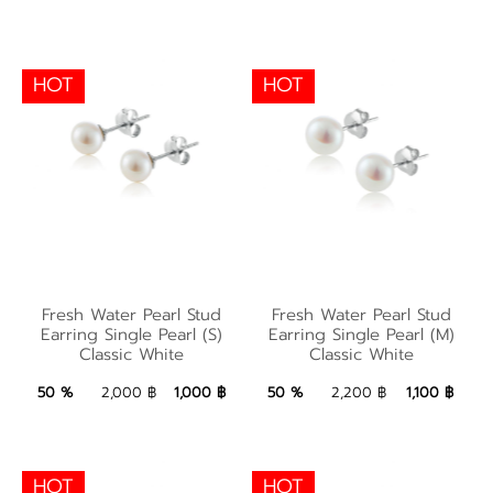
HOT
HOT
Fresh Water Pearl
Fresh Water Pearl
Stud Earring Single
Fresh Water Pearl Stud
Fresh Water Pearl Stud
Stud Earring Single
Pearl (M) Classic
Earring Single Pearl (S)
Earring Single Pearl (M)
Classic White
Classic White
Pearl (S) Classic White
White
1,000 ฿
Add to Bag
1,100 ฿
Add to Bag
50 %
2,000 ฿
1,000 ฿
50 %
2,200 ฿
1,100 ฿
HOT
HOT