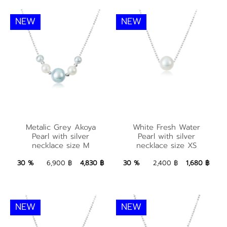
NEW
NEW
Metalic Grey Akoya
White Fresh Water
Metalic Grey Akoya
White Fresh Water
Pearl with silver
Pearl with silver
Pearl with silver
Pearl with silver
necklace size M
necklace size XS
necklace size M
necklace size XS
4,830 ฿
Add to Bag
1,680 ฿
Add to Bag
30 %
6,900 ฿
4,830 ฿
30 %
2,400 ฿
1,680 ฿
NEW
NEW