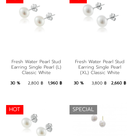
Fresh Water Pearl
Fresh Water Pearl
Stud Earring Single
Fresh Water Pearl Stud
Fresh Water Pearl Stud
Stud Earring Single
Pearl (XL) Classic
Earring Single Pearl (L)
Earring Single Pearl
Classic White
(XL) Classic White
Pearl (L) Classic White
White
1,960 ฿
Add to Bag
2,660 ฿
Add to Bag
30 %
2,800 ฿
1,960 ฿
30 %
3,800 ฿
2,660 ฿
HOT
SPECIAL