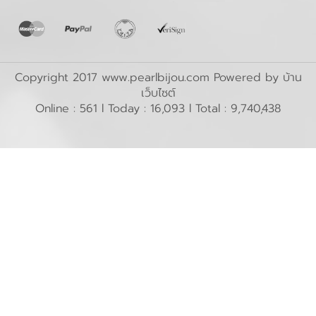
Copyright 2017 www.pearlbijou.com Powered by
บ้าน
เว็บไซต์
Online : 561 l Today : 16,093 l Total : 9,740,438