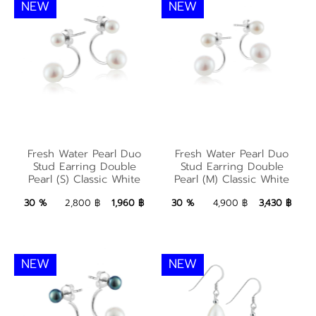
NEW
NEW
Fresh Water Pearl
Fresh Water Pearl
Duo Stud Earring
Duo Stud Earring
Fresh Water Pearl Duo
Fresh Water Pearl Duo
Double Pearl (S)
Double Pearl (M)
Stud Earring Double
Stud Earring Double
Pearl (S) Classic White
Pearl (M) Classic White
Classic White
Classic White
1,960 ฿
Add to Bag
3,430 ฿
Add to Bag
30 %
2,800 ฿
1,960 ฿
30 %
4,900 ฿
3,430 ฿
NEW
NEW