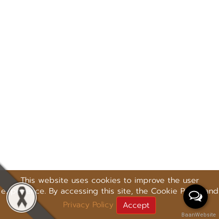
This website uses cookies to improve the user
experience. By accessing this site, the Cookie Policy and
Privacy Policy
Accept
BaanWebsite