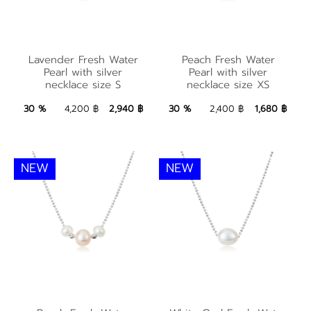
Lavender Fresh
Peach Fresh Water
Lavender Fresh Water
Peach Fresh Water
Water Pearl with
Pearl with silver
Pearl with silver
Pearl with silver
necklace size S
necklace size XS
silver necklace size S
necklace size XS
2,940 ฿
Add to Bag
1,680 ฿
Add to Bag
30 %
4,200 ฿
2,940 ฿
30 %
2,400 ฿
1,680 ฿
NEW
NEW
Peach Fresh Water
White Oval Fresh