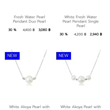
White Fresh Water
Fresh Water Pearl
Fresh Water Pearl
White Fresh Water
Pearl Pendant Single
Pendant Duo Pearl
Pearl Pendant Single
Pendant Duo Pearl
Pearl
Pearl
3,080 ฿
Add to Bag
30 %
4,400 ฿
3,080 ฿
2,940 ฿
Add to Bag
30 %
4,200 ฿
2,940 ฿
NEW
NEW
White Akoya Pearl
White Akoya Pearl
with silver necklace
with silver necklace
White Akoya Pearl with
White Akoya Pearl with