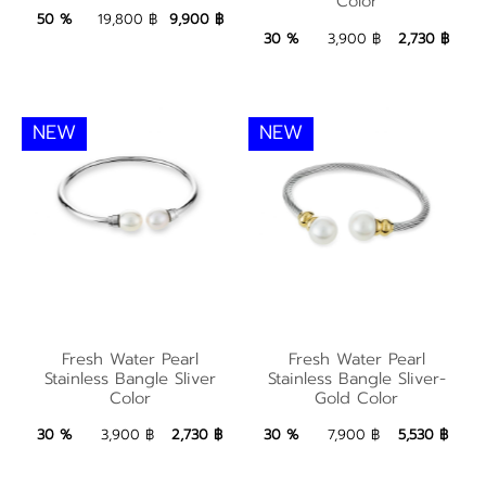
Color
Color
9,900 ฿
Add to Bag
50 %
19,800 ฿
9,900 ฿
2,730 ฿
Add to Bag
30 %
3,900 ฿
2,730 ฿
NEW
NEW
Fresh Water Pearl
Fresh Water Pearl
Fresh Water Pearl
Fresh Water Pearl
Stainless Bangle Sliver
Stainless Bangle
Stainless Bangle Sliver
Stainless Bangle Sliver-
Color
Gold Color
Color
Sliver-Gold Color
2,730 ฿
Add to Bag
5,530 ฿
Add to Bag
30 %
3,900 ฿
2,730 ฿
30 %
7,900 ฿
5,530 ฿