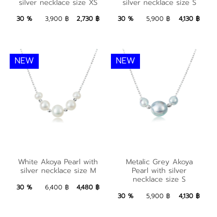
silver necklace size XS
silver necklace size S
size XS
size S
2,730 ฿
Add to Bag
4,130 ฿
Add to Bag
30 %
3,900 ฿
2,730 ฿
30 %
5,900 ฿
4,130 ฿
NEW
NEW
White Akoya Pearl
Metalic Grey Akoya
with silver necklace
White Akoya Pearl with
Metalic Grey Akoya
Pearl with silver
silver necklace size M
Pearl with silver
size M
necklace size S
necklace size S
4,480 ฿
Add to Bag
30 %
6,400 ฿
4,480 ฿
4,130 ฿
Add to Bag
30 %
5,900 ฿
4,130 ฿