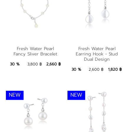
Fresh Water Pearl
Fresh Water Pearl
Fresh Water Pearl
Fresh Water Pearl
Earring Hook - Stud
Fancy Sliver Bracelet
Earring Hook - Stud
Fancy Sliver Bracelet
Dual Design
Dual Design
2,660 ฿
Add to Bag
30 %
3,800 ฿
2,660 ฿
1,820 ฿
Add to Bag
30 %
2,600 ฿
1,820 ฿
NEW
NEW