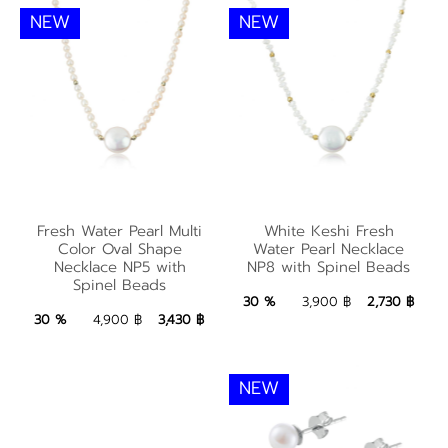
NEW
NEW
White Keshi Fresh
Fresh Water Pearl
Water Pearl Necklace
Fresh Water Pearl Multi
White Keshi Fresh
Multi Color Oval
NP8 with Spinel
Color Oval Shape
Water Pearl Necklace
Shape Necklace NP5
Necklace NP5 with
NP8 with Spinel Beads
Beads
Spinel Beads
with Spinel Beads
2,730 ฿
Add to Bag
30 %
3,900 ฿
2,730 ฿
3,430 ฿
Add to Bag
30 %
4,900 ฿
3,430 ฿
NEW