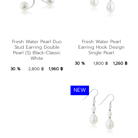
Fresh Water Pearl
Fresh Water Pearl
Fresh Water Pearl Duo
Fresh Water Pearl
Duo Stud Earring
Earring Hook Design
Stud Earring Double
Earring Hook Design
Double Pearl (S)
Pearl (S) Black-Classic
Single Pearl
Single Pearl
White
Black-Classic White
1,260 ฿
Add to Bag
30 %
1,800 ฿
1,260 ฿
1,960 ฿
Add to Bag
30 %
2,800 ฿
1,960 ฿
NEW