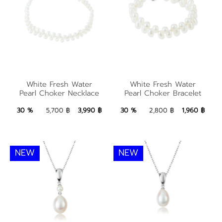
White Fresh Water
Pearl Choker
White Fresh Water
White Fresh Water
White Fresh Water
Pearl Choker Necklace
Pearl Choker Bracelet
Necklace
Pearl Choker Bracelet
3,990 ฿
Add to Bag
1,960 ฿
Add to Bag
30 %
5,700 ฿
3,990 ฿
30 %
2,800 ฿
1,960 ฿
NEW
NEW