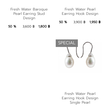
Fresh Water Baroque
Fresh Water Pearl
Fresh Water Baroque
Fresh Water Pearl
Pearl Earring Stud
Pearl Earring Stud
Earring Hook Design
Earring Hook Design
Design
Design
1,950 ฿
Add to Bag
50 %
3,900 ฿
1,950 ฿
1,800 ฿
Add to Bag
50 %
3,600 ฿
1,800 ฿
SPECIAL
Fresh Water Pearl
Fresh Water Pearl
Earring Hook Design
Earring Hook Design
Single Pearl
Single Pearl