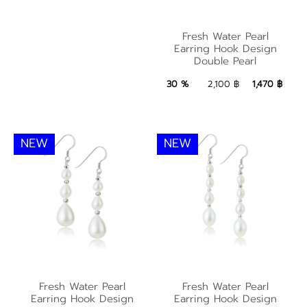
Fresh Water Pearl
Fresh Water Pearl
Earring Hook Design
Earring Hook Design
Double Pearl
Double Pearl
1,470 ฿
Add to Bag
30 %
2,100 ฿
1,470 ฿
NEW
NEW
Fresh Water Pearl
Fresh Water Pearl
Fresh Water Pearl
Fresh Water Pearl
Earring Hook Design
Earring Hook Design
Earring Hook Design
Earring Hook Design