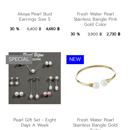
Fresh Water Pearl
Akoya Pearl Stud
Akoya Pearl Stud
Fresh Water Pearl
Stainless Bangle Pink
Earrings Size S
Stainless Bangle Pink
Earrings Size S
Gold Color
Gold Color
4,480 ฿
Add to Bag
30 %
6,400 ฿
4,480 ฿
2,730 ฿
Add to Bag
30 %
3,900 ฿
2,730 ฿
SPECIAL
NEW
Fresh Water Pearl
Pearl Gift Set - Eight
Pearl Gift Set - Eight
Fresh Water Pearl
Stainless Bangle Gold
Days A Week
Stainless Bangle Gold
Days A Week