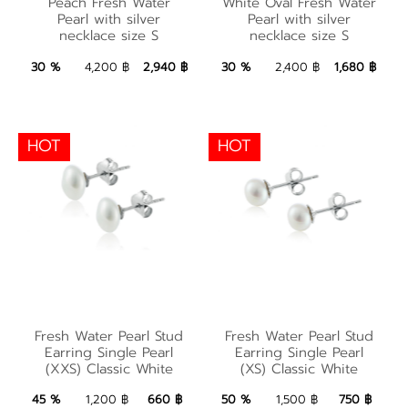
Peach Fresh Water
White Oval Fresh Water
Pearl with silver
Water Pearl with
Pearl with silver
Pearl with silver
necklace size S
necklace size S
necklace size S
silver necklace size S
2,940 ฿
Add to Bag
1,680 ฿
Add to Bag
30 %
4,200 ฿
2,940 ฿
30 %
2,400 ฿
1,680 ฿
HOT
HOT
Fresh Water Pearl
Fresh Water Pearl
Stud Earring Single
Stud Earring Single
Fresh Water Pearl Stud
Fresh Water Pearl Stud
Pearl (XXS) Classic
Pearl (XS) Classic
Earring Single Pearl
Earring Single Pearl
(XXS) Classic White
(XS) Classic White
White
White
660 ฿
Add to Bag
750 ฿
Add to Bag
45 %
1,200 ฿
660 ฿
50 %
1,500 ฿
750 ฿