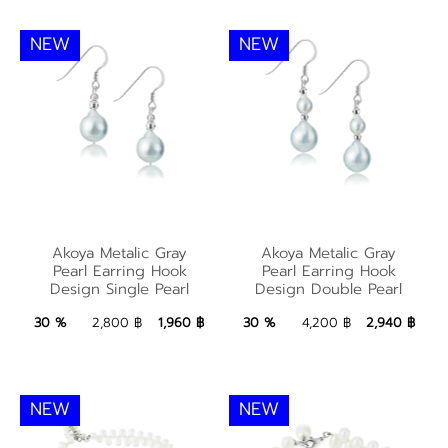
NEW
NEW
Akoya Metalic Gray
Akoya Metalic Gray
Akoya Metalic Gray
Akoya Metalic Gray
Pearl Earring Hook
Pearl Earring Hook
Pearl Earring Hook
Pearl Earring Hook
Design Single Pearl
Design Double Pearl
Design Single Pearl
Design Double Pearl
1,960 ฿
Add to Bag
2,940 ฿
Add to Bag
30 %
2,800 ฿
1,960 ฿
30 %
4,200 ฿
2,940 ฿
NEW
NEW