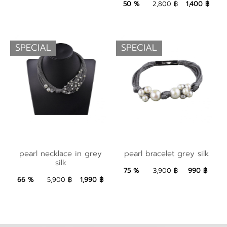
1,400 ฿
Add to Bag
50 %
2,800 ฿
1,400 ฿
SPECIAL
SPECIAL
pearl bracelet grey
pearl necklace in
pearl necklace in grey
pearl bracelet grey silk
silk
silk
grey silk
75 %
3,900 ฿
990 ฿
990 ฿
Add to Bag
1,990 ฿
Add to Bag
66 %
5,900 ฿
1,990 ฿