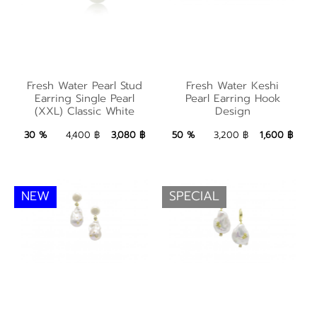
Fresh Water Pearl
Stud Earring Single
Fresh Water Keshi
Fresh Water Pearl Stud
Fresh Water Keshi
Pearl (XXL) Classic
Pearl Earring Hook
Earring Single Pearl
Pearl Earring Hook
(XXL) Classic White
Design
White
Design
3,080 ฿
Add to Bag
1,600 ฿
Add to Bag
30 %
4,400 ฿
3,080 ฿
50 %
3,200 ฿
1,600 ฿
NEW
SPECIAL