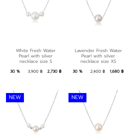
Lavender Fresh
White Fresh Water
Water Pearl with
White Fresh Water
Lavender Fresh Water
Pearl with silver
silver necklace size
Pearl with silver
Pearl with silver
necklace size S
necklace size XS
necklace size S
XS
2,730 ฿
Add to Bag
1,680 ฿
Add to Bag
30 %
3,900 ฿
2,730 ฿
30 %
2,400 ฿
1,680 ฿
NEW
NEW